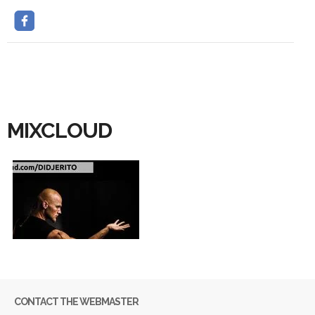
MIXCLOUD
CONTACT THE WEBMASTER