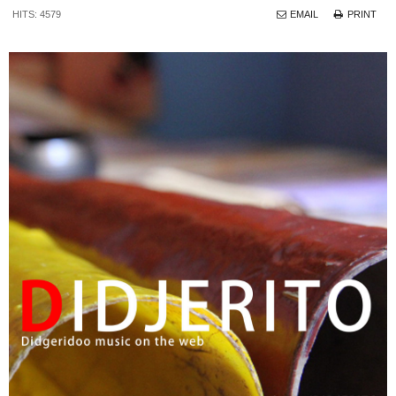
HITS: 4579
EMAIL
PRINT