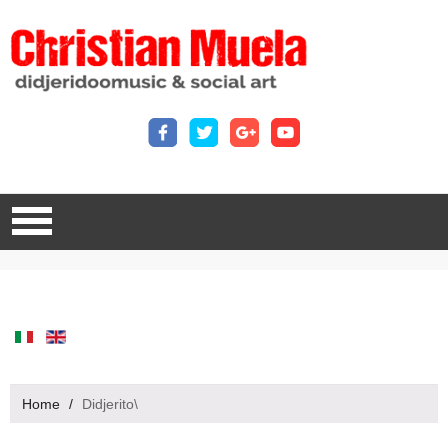
Home
/
Didjerito\