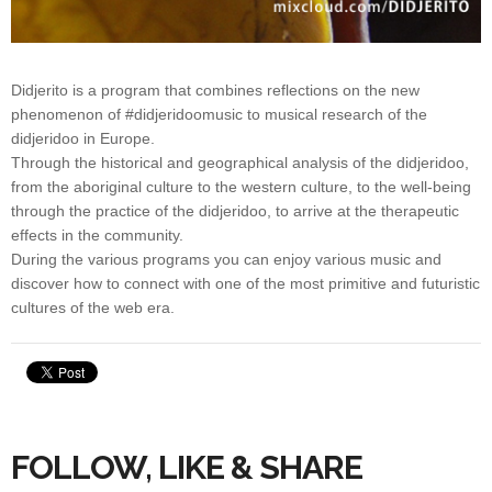
Didjerito is a program that combines reflections on the new
phenomenon of #didjeridoomusic to musical research of the
didjeridoo in Europe.
Through the historical and geographical analysis of the didjeridoo,
from the aboriginal culture to the western culture, to the well-being
through the practice of the didjeridoo, to arrive at the therapeutic
effects in the community.
During the various programs you can enjoy various music and
discover how to connect with one of the most primitive and futuristic
cultures of the web era.
FOLLOW, LIKE & SHARE