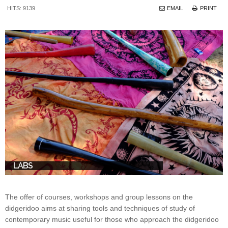
HITS: 9139
EMAIL
PRINT
LABS
The offer of courses, workshops and group lessons on the
didgeridoo aims at sharing tools and techniques of study of
contemporary music useful for those who approach the didgeridoo