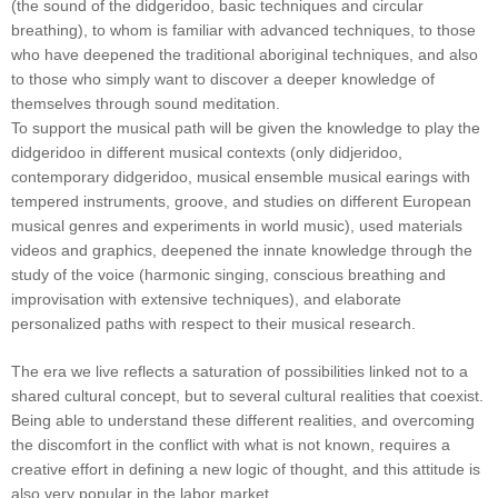
(the sound of the didgeridoo, basic techniques and circular
breathing), to whom is familiar with advanced techniques, to those
who have deepened the traditional aboriginal techniques, and also
to those who simply want to discover a deeper knowledge of
themselves through sound meditation.
To support the musical path will be given the knowledge to play the
didgeridoo in different musical contexts (only didjeridoo,
contemporary didgeridoo, musical ensemble musical earings with
tempered instruments, groove, and studies on different European
musical genres and experiments in world music), used materials
videos and graphics, deepened the innate knowledge through the
study of the voice (harmonic singing, conscious breathing and
improvisation with extensive techniques), and elaborate
personalized paths with respect to their musical research.
The era we live reflects a saturation of possibilities linked not to a
shared cultural concept, but to several cultural realities that coexist.
Being able to understand these different realities, and overcoming
the discomfort in the conflict with what is not known, requires a
creative effort in defining a new logic of thought, and this attitude is
also very popular in the labor market.