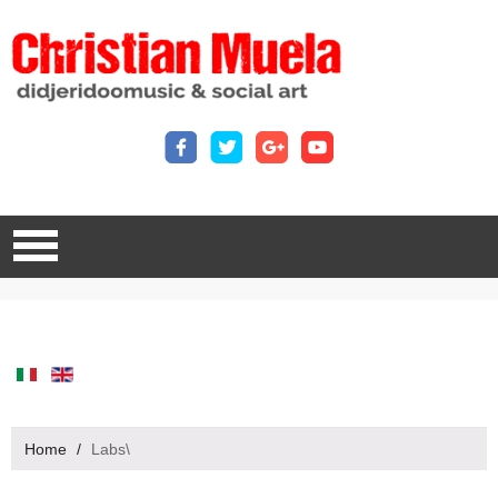
Home
/
Labs\