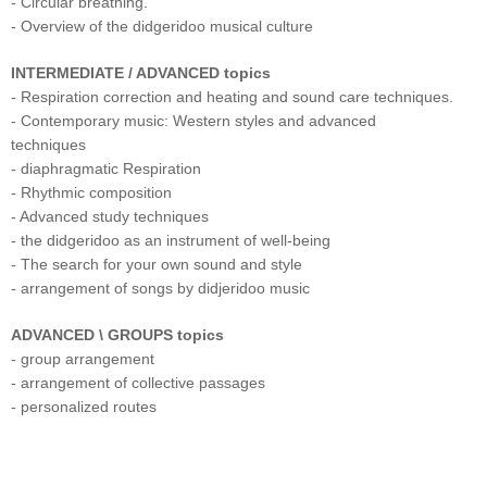
- Circular breathing.
- Overview of the didgeridoo musical culture
INTERMEDIATE / ADVANCED topics
- Respiration correction and heating and sound care techniques.
- Contemporary music: Western styles and advanced
techniques
- diaphragmatic Respiration
- Rhythmic composition
- Advanced study techniques
- the didgeridoo as an instrument of well-being
- The search for your own sound and style
- arrangement of songs by didjeridoo music
ADVANCED \ GROUPS topics
- group arrangement
- arrangement of collective passages
- personalized routes