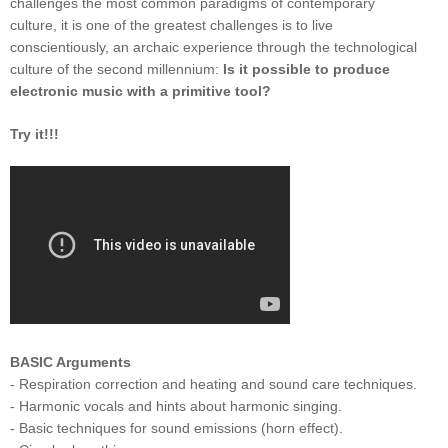
challenges the most common paradigms of contemporary
culture, it is one of the greatest challenges is to live
conscientiously, an archaic experience through the technological
culture of the second millennium:
Is it possible to produce
electronic music with a primitive tool?
Try it!!!
BASIC Arguments
- Respiration correction and heating and sound care techniques.
- Harmonic vocals and hints about harmonic singing.
- Basic techniques for sound emissions (horn effect).