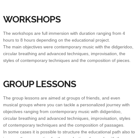
WORKSHOPS
The workshops are full immersion with duration ranging from 4
hours to 8 hours depending on the educational project.
The main objectives were contemporary music with the didgeridoo,
circular breathing and advanced techniques, improvisation, the
styles of contemporary techniques and the composition of pieces.
GROUP LESSONS
The group lessons are aimed at groups of friends, and even
musical groups where you can tackle a personalized journey with
objectives ranging from contemporary music with didgeridoo,
circular breathing and advanced techniques, improvisation, styles
of contemporary techniques and the composition of passages.
In some cases it is possible to structure the educational path also to