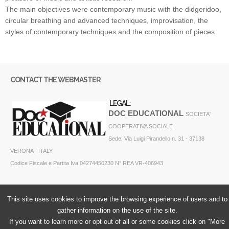
The main objectives were contemporary music with the didgeridoo,
circular breathing and advanced techniques, improvisation, the
styles of contemporary techniques and the composition of pieces.
CONTACT THE WEBMASTER
LEGAL:
DOC EDUCATIONAL
SOCIETA'
COOPERATIVA SOCIALE
Sede: Via Luigi Pirandello n. 31 - 37138
VERONA - ITALY
Codice Fiscale e Partita Iva 04274450230 N° REA VR-406943
This site uses cookies to improve the browsing experience of users and to
gather information on the use of the site.
If you want to learn more or opt out of all or some cookies click on "More
Cookie Policy