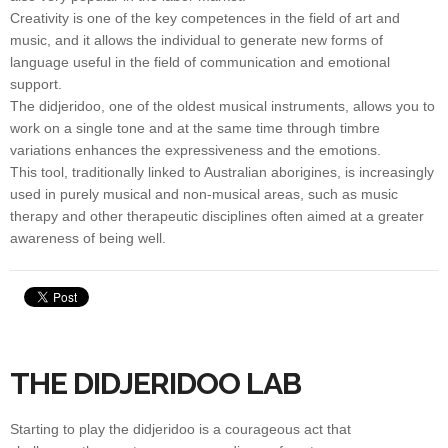
Creativity is one of the key competences in the field of art and
music, and it allows the individual to generate new forms of
language useful in the field of communication and emotional
support.
The didjeridoo, one of the oldest musical instruments, allows you to
work on a single tone and at the same time through timbre
variations enhances the expressiveness and the emotions.
This tool, traditionally linked to Australian aborigines, is increasingly
used in purely musical and non-musical areas, such as music
therapy and other therapeutic disciplines often aimed at a greater
awareness of being well.
THE DIDJERIDOO LAB
Starting to play the didjeridoo is a courageous act that