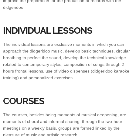
improve the preparation for the production of records with the
didgeridoo.
INDIVIDUAL LESSONS
The individual lessons are exclusive moments in which you can
approach the didgeridoo music, develop basic techniques, circular
breathing to perfect the sound, develop the technical knowledge
related to contemporary styles, composition of songs through 2
hours frontal lessons, use of video dispenses (didgeridoo karaoke
training) and personalized exercises.
COURSES
The courses, besides being moments of musical deepening, are
moments of choral and informal sharing: through the two-hour
meetings on a weekly basis, groups are formed linked by the
pleasure of music and artistic research.