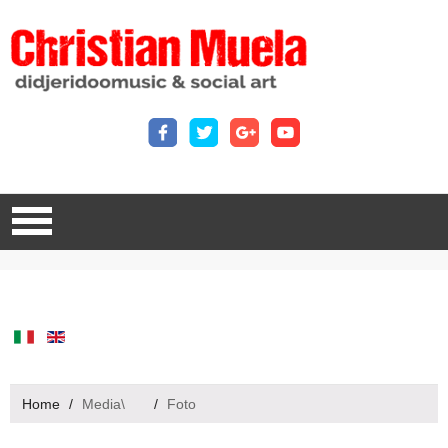
Home
/
Media\
/
Foto