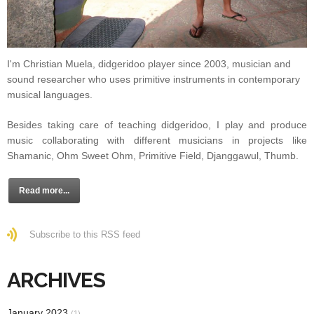
I'm Christian Muela, didgeridoo player since 2003, musician and
sound researcher who uses primitive instruments in contemporary
musical languages.
Besides taking care of teaching didgeridoo, I play and produce
music collaborating with different musicians in projects like
Shamanic, Ohm Sweet Ohm, Primitive Field, Djanggawul, Thumb.
Read more...
Subscribe to this RSS feed
ARCHIVES
January 2023
(1)