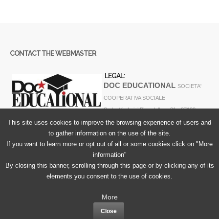
CONTACT THE WEBMASTER
LEGAL:
DOC EDUCATIONAL
SOCIETA'
COOPERATIVA SOCIALE
Sede: Via Luigi Pirandello n. 31 - 37138
VERONA - ITALY
This site uses cookies to improve the browsing experience of users and
to gather information on the use of the site.
Codice Fiscale e Partita Iva 04274450230 N° REA VR-406943
If you want to learn more or opt out of all or some cookies click on "More
information"
By closing this banner, scrolling through this page or by clicking any of its
elements you consent to the use of cookies.
Cookie Policy
More
Privacy Policy
Close