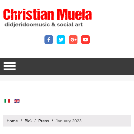
Home
/
Bio\
/
Press
/
January 2023