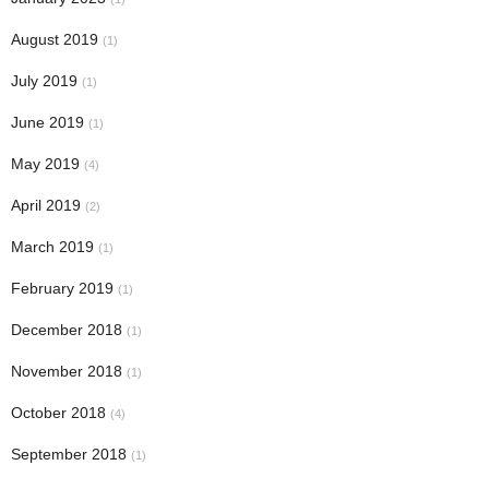
August 2019
(1)
July 2019
(1)
June 2019
(1)
May 2019
(4)
April 2019
(2)
March 2019
(1)
February 2019
(1)
December 2018
(1)
November 2018
(1)
October 2018
(4)
September 2018
(1)