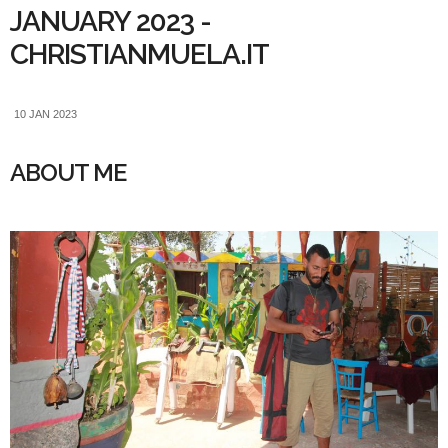
JANUARY 2023 -
CHRISTIANMUELA.IT
10 JAN 2023
ABOUT ME